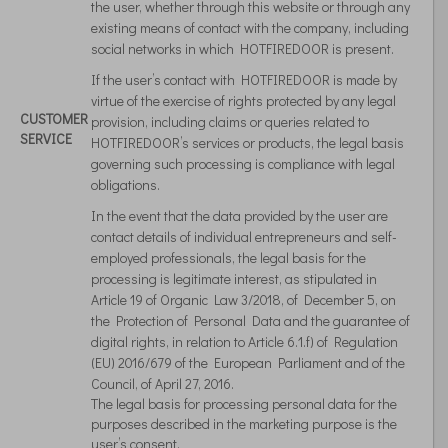
the user, whether through this website or through any
existing means of contact with the company, including
social networks in which HOTFIREDOOR is present.
If the user’s contact with HOTFIREDOOR is made by
virtue of the exercise of rights protected by any legal
CUSTOMER
provision, including claims or queries related to
SERVICE
HOTFIREDOOR’s services or products, the legal basis
governing such processing is compliance with legal
obligations.
In the event that the data provided by the user are
contact details of individual entrepreneurs and self-
employed professionals, the legal basis for the
processing is legitimate interest, as stipulated in
Article 19 of Organic Law 3/2018, of December 5, on
the Protection of Personal Data and the guarantee of
digital rights, in relation to Article 6.1.f) of Regulation
(EU) 2016/679 of the European Parliament and of the
Council, of April 27, 2016.
The legal basis for processing personal data for the
purposes described in the marketing purpose is the
user’s consent.