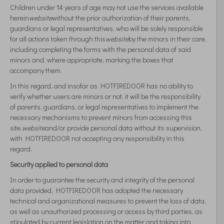
Children under 14 years of age may not use the services available
herein
website
without the prior authorization of their parents,
guardians or legal representatives, who will be solely responsible
for all actions taken through this
website
by the minors in their care,
including completing the forms with the personal data of said
minors and, where appropriate, marking the boxes that
accompany them.
In this regard, and insofar as HOTFIREDOOR has no ability to
verify whether users are minors or not, it will be the responsibility
of parents, guardians, or legal representatives to implement the
necessary mechanisms to prevent minors from accessing this
site.
website
and/or provide personal data without its supervision,
with HOTFIREDOOR not accepting any responsibility in this
regard.
Security applied to personal data
In order to guarantee the security and integrity of the personal
data provided, HOTFIREDOOR has adopted the necessary
technical and organizational measures to prevent the loss of data,
as well as unauthorized processing or access by third parties, as
stipulated by current legislation on the matter and taking into