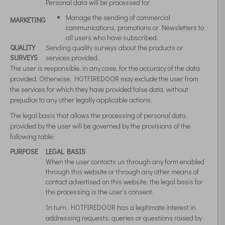
Personal data will be processed for:
Manage the sending of commercial
MARKETING
communications, promotions or Newsletters to
all users who have subscribed.
QUALITY
Sending quality surveys about the products or
SURVEYS
services provided.
The user is responsible, in any case, for the accuracy of the data
provided. Otherwise, HOTFIREDOOR may exclude the user from
the services for which they have provided false data, without
prejudice to any other legally applicable actions.
The legal basis that allows the processing of personal data
provided by the user will be governed by the provisions of the
following table:
PURPOSE
LEGAL BASIS
When the user contacts us through any form enabled
through this website or through any other means of
contact advertised on this website, the legal basis for
the processing is the user’s consent.
In turn, HOTFIREDOOR has a legitimate interest in
addressing requests, queries or questions raised by