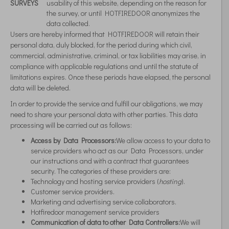
SURVEYS
usability of this website, depending on the reason for
the survey, or until HOTFIREDOOR anonymizes the
data collected.
Users are hereby informed that HOTFIREDOOR will retain their
personal data, duly blocked, for the period during which civil,
commercial, administrative, criminal, or tax liabilities may arise, in
compliance with applicable regulations and until the statute of
limitations expires. Once these periods have elapsed, the personal
data will be deleted.
In order to provide the service and fulfill our obligations, we may
need to share your personal data with other parties. This data
processing will be carried out as follows:
Access by Data Processors:
We allow access to your data to
service providers who act as our Data Processors, under
our instructions and with a contract that guarantees
security. The categories of these providers are:
Technology and hosting service providers (
hosting
).
Customer service providers.
Marketing and advertising service collaborators.
Hotfiredoor management service providers
Communication of data to other Data Controllers:
We will