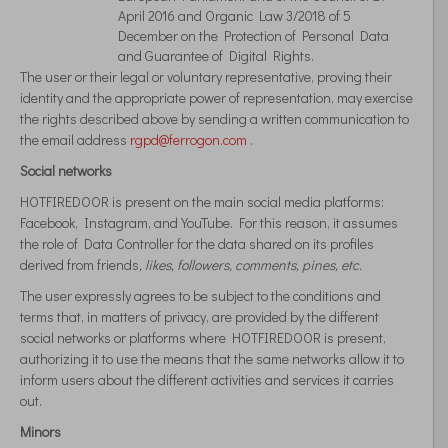
April 2016 and Organic Law 3/2018 of 5
December on the Protection of Personal Data
and Guarantee of Digital Rights.
The user or their legal or voluntary representative, proving their
identity and the appropriate power of representation, may exercise
the rights described above by sending a written communication to
the email address
rgpd@ferrogon.com
.
Social networks
HOTFIREDOOR is present on the main social media platforms:
Facebook, Instagram, and YouTube. For this reason, it assumes
the role of Data Controller for the data shared on its profiles
derived from friends
, likes, followers, comments,
pines, etc.
The user expressly agrees to be subject to the conditions and
terms that, in matters of privacy, are provided by the different
social networks or platforms where HOTFIREDOOR is present,
authorizing it to use the means that the same networks allow it to
inform users about the different activities and services it carries
out.
Minors