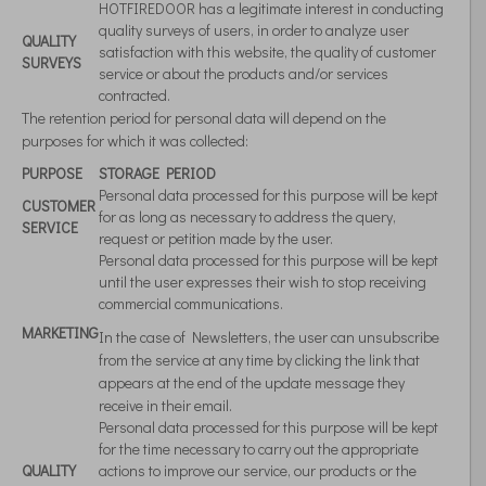
HOTFIREDOOR has a legitimate interest in conducting
quality surveys of users, in order to analyze user
QUALITY
satisfaction with this website, the quality of customer
SURVEYS
service or about the products and/or services
contracted.
The retention period for personal data will depend on the
purposes for which it was collected:
PURPOSE
STORAGE PERIOD
Personal data processed for this purpose will be kept
CUSTOMER
for as long as necessary to address the query,
SERVICE
request or petition made by the user.
Personal data processed for this purpose will be kept
until the user expresses their wish to stop receiving
commercial communications.
MARKETING
In the case of Newsletters, the user can unsubscribe
from the service at any time by clicking the link that
appears at the end of the update message they
receive in their email.
Personal data processed for this purpose will be kept
for the time necessary to carry out the appropriate
QUALITY
actions to improve our service, our products or the