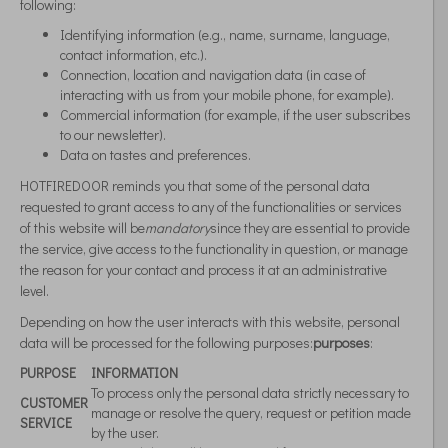
following:
Identifying information (e.g., name, surname, language,
contact information, etc.).
Connection, location and navigation data (in case of
interacting with us from your mobile phone, for example).
Commercial information (for example, if the user subscribes
to our newsletter).
Data on tastes and preferences.
HOTFIREDOOR reminds you that some of the personal data
requested to grant access to any of the functionalities or services
of this website will be
mandatory
since they are essential to provide
the service, give access to the functionality in question, or manage
the reason for your contact and process it at an administrative
level.
Depending on how the user interacts with this website, personal
data will be processed for the following purposes:
purposes
:
PURPOSE
INFORMATION
To process only the personal data strictly necessary to
CUSTOMER
manage or resolve the query, request or petition made
SERVICE
by the user.