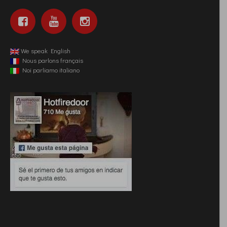
We speak English
Nous parlons français
Noi parliamo italiano