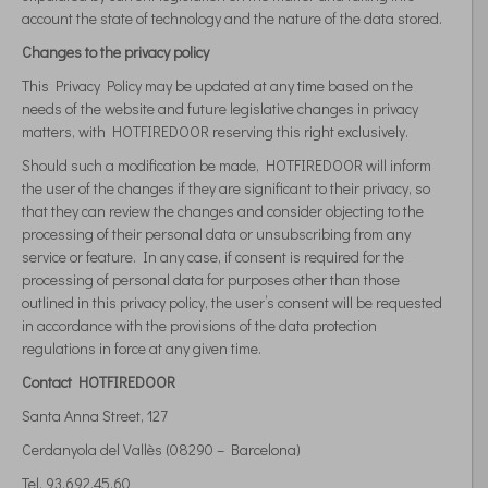
account the state of technology and the nature of the data stored.
Changes to the privacy policy
This Privacy Policy may be updated at any time based on the
needs of the website and future legislative changes in privacy
matters, with HOTFIREDOOR reserving this right exclusively.
Should such a modification be made, HOTFIREDOOR will inform
the user of the changes if they are significant to their privacy, so
that they can review the changes and consider objecting to the
processing of their personal data or unsubscribing from any
service or feature. In any case, if consent is required for the
processing of personal data for purposes other than those
outlined in this privacy policy, the user’s consent will be requested
in accordance with the provisions of the data protection
regulations in force at any given time.
Contact HOTFIREDOOR
Santa Anna Street, 127
Cerdanyola del Vallès (08290 – Barcelona)
Tel. 93.692.45.60