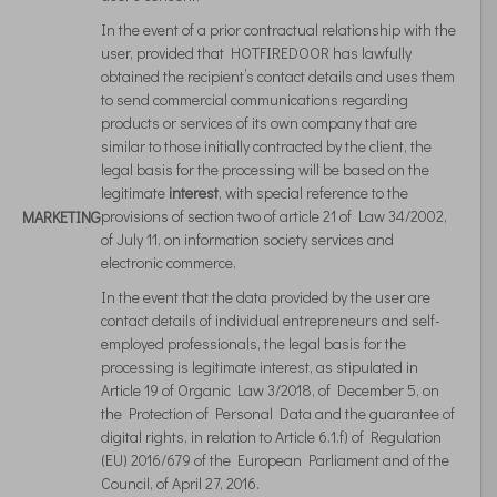
In the event of a prior contractual relationship with the
user, provided that HOTFIREDOOR has lawfully
obtained the recipient’s contact details and uses them
to send commercial communications regarding
products or services of its own company that are
similar to those initially contracted by the client, the
legal basis for the processing will be based on the
legitimate
interest
, with special reference to the
provisions of section two of article 21 of Law 34/2002,
MARKETING
of July 11, on information society services and
electronic commerce.
In the event that the data provided by the user are
contact details of individual entrepreneurs and self-
employed professionals, the legal basis for the
processing is legitimate interest, as stipulated in
Article 19 of Organic Law 3/2018, of December 5, on
the Protection of Personal Data and the guarantee of
digital rights, in relation to Article 6.1.f) of Regulation
(EU) 2016/679 of the European Parliament and of the
Council, of April 27, 2016.