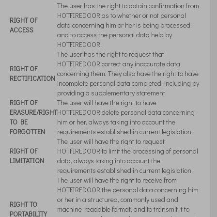
The user has the right to obtain confirmation from
HOTFIREDOOR as to whether or not personal
RIGHT OF
data concerning him or her is being processed,
ACCESS
and to access the personal data held by
HOTFIREDOOR.
The user has the right to request that
HOTFIREDOOR correct any inaccurate data
RIGHT OF
concerning them. They also have the right to have
RECTIFICATION
incomplete personal data completed, including by
providing a supplementary statement.
RIGHT OF
The user will have the right to have
ERASURE/RIGHT
HOTFIREDOOR delete personal data concerning
TO BE
him or her, always taking into account the
FORGOTTEN
requirements established in current legislation.
The user will have the right to request
RIGHT OF
HOTFIREDOOR to limit the processing of personal
LIMITATION
data, always taking into account the
requirements established in current legislation.
The user will have the right to receive from
HOTFIREDOOR the personal data concerning him
or her in a structured, commonly used and
RIGHT TO
machine-readable format, and to transmit it to
PORTABILITY