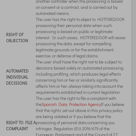
another controller when the processing is based
on consent or a contract, and is carried out by
automated means.
The user has the right to object to HOTFIREDOOR
processing their personal data when such
processing is based on public or legitimate
RIGHT OF
interest. In such cases, HOTFIREDOOR will cease
OBJECTION
processing the data, except for compelling
legitimate grounds or for the establishment,
exercise, or defense of legal claims.
The user shall have the right not to be subject to
decisions based solely on automated processing,
AUTOMATED
including profiling, which produces legal effects
INDIVIDUAL
concerning him or her or similarly significantly
DECISIONS
affects him or her, always taking into account the
requirements established in current legislation.
The user has the right to file a complaint with
the
Spanish Data Protection Agency
If you believe
that the rights set out above in this privacy policy
are being violated or if you believe that the
RIGHT TO FILE A
processing of personal data concerning you
COMPLAINT
infringes Regulation (EU) 2016/679 of the
European Parliament and of the Council of 27