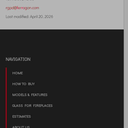
rgpd@ferrogon.com
Last modified: April 20, 2026
NAVIGATION
HOME
HOW TO BUY
MODELS & FEATURES
GLASS FOR FIREPLACES
ESTIMATES
ABOUT US