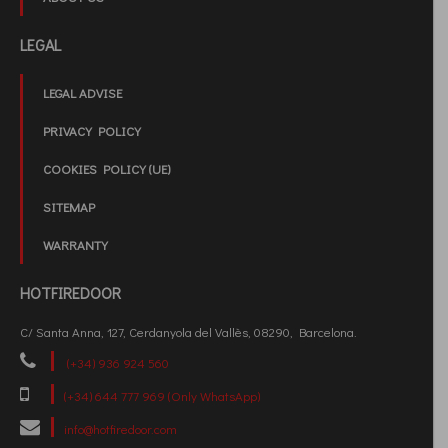
LEGAL
LEGAL ADVISE
PRIVACY POLICY
COOKIES POLICY (UE)
SITEMAP
WARRANTY
HOTFIREDOOR
C/ Santa Anna, 127, Cerdanyola del Vallès, 08290, Barcelona.
(+34) 936 924 560
(+34) 644 777 969 (Only WhatsApp)
info@hotfiredoor.com