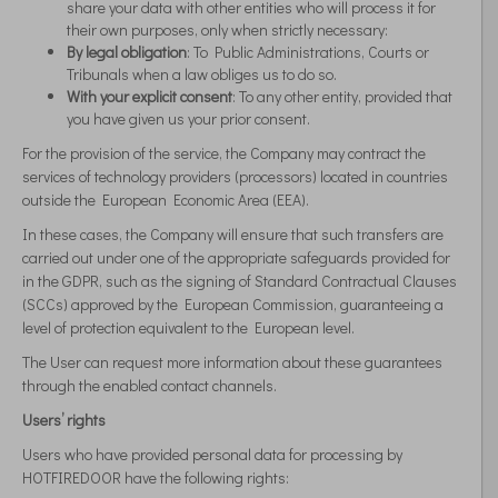
share your data with other entities who will process it for
their own purposes, only when strictly necessary:
By legal obligation
: To Public Administrations, Courts or
Tribunals when a law obliges us to do so.
With your explicit consent
: To any other entity, provided that
you have given us your prior consent.
For the provision of the service, the Company may contract the
services of technology providers (processors) located in countries
outside the European Economic Area (EEA).
In these cases, the Company will ensure that such transfers are
carried out under one of the appropriate safeguards provided for
in the GDPR, such as the signing of Standard Contractual Clauses
(SCCs) approved by the European Commission, guaranteeing a
level of protection equivalent to the European level.
The User can request more information about these guarantees
through the enabled contact channels.
Users’ rights
Users who have provided personal data for processing by
HOTFIREDOOR have the following rights: