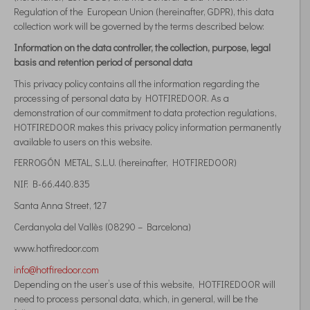
Regulation of the European Union (hereinafter, GDPR), this data
collection work will be governed by the terms described below:
Information on the data controller, the collection, purpose, legal
basis and retention period of personal data
This privacy policy contains all the information regarding the
processing of personal data by HOTFIREDOOR. As a
demonstration of our commitment to data protection regulations,
HOTFIREDOOR makes this privacy policy information permanently
available to users on this website.
FERROGÓN METAL, S.L.U. (hereinafter, HOTFIREDOOR)
NIF: B-66.440.835
Santa Anna Street, 127
Cerdanyola del Vallès (08290 – Barcelona)
www.hotfiredoor.com
info@hotfiredoor.com
Depending on the user’s use of this website, HOTFIREDOOR will
need to process personal data, which, in general, will be the