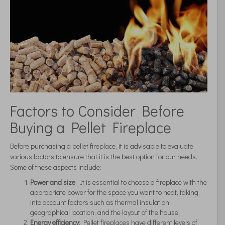
Factors to Consider Before
Buying a Pellet Fireplace
Before purchasing a pellet fireplace, it is advisable to evaluate
various factors to ensure that it is the best option for our needs.
Some of these aspects include:
Power and size
: It is essential to choose a fireplace with the
appropriate power for the space you want to heat, taking
into account factors such as thermal insulation,
geographical location, and the layout of the house.
Energy efficiency
: Pellet fireplaces have different levels of