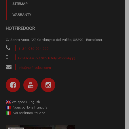
SITEMAP
WARRANTY
HOTFIREDOOR
C/ Santa Anna, 127, Cerdanyola del Vallès, 08290, Barcelona.
(+34) 936 924 560
(+34) 644 777 969 (Only WhatsApp)
info@hotfiredoor.com
We speak English
Nous parlons français
Noi parliamo italiano