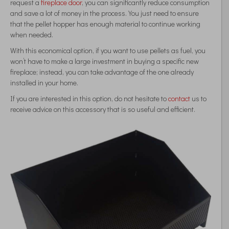
request a
fireplace door
, you can significantly reduce consumption
and save a lot of money in the process. You just need to ensure
that the pellet hopper has enough material to continue working
when needed.
With this economical option, if you want to use pellets as fuel, you
won’t have to make a large investment in buying a specific new
fireplace; instead, you can take advantage of the one already
installed in your home.
If you are interested in this option, do not hesitate to
contact
us to
receive advice on this accessory that is so useful and efficient.