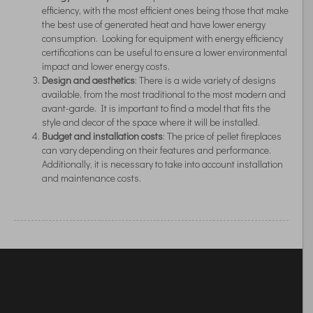
efficiency, with the most efficient ones being those that make
the best use of generated heat and have lower energy
consumption. Looking for equipment with energy efficiency
certifications can be useful to ensure a lower environmental
impact and lower energy costs.
Design and aesthetics
: There is a wide variety of designs
available, from the most traditional to the most modern and
avant-garde. It is important to find a model that fits the
style and decor of the space where it will be installed.
Budget and installation costs
: The price of pellet fireplaces
can vary depending on their features and performance.
Additionally, it is necessary to take into account installation
and maintenance costs.