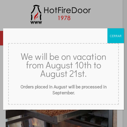
CERRAR
MENU
DOORS
GLASS
ACCESSORIES
GRILLES
We will be on vacation
from August 10th to
REVIEWS
FAQ
CONTACT
STORE
BLOG
WHAT IS A PELLET STOVE?
August 21st.
Orders placed in August will be processed in
September.