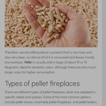
Therefore, we are talking about a product that is non-toxic and
also very clean, as almost all of it is consumed and leaves hardly
any residues.
Pellet
is usually sold in bags of about 10 or 15
kilograms, ideal for domestic users, although there are also much
larger sizes for higher consumption.
Types of pellet fireplaces
There are different types of pellet fireplaces, each one adapted to
specific needs and spaces. Some of the most common options
include pellet stoves, insertable pellet fireplaces, and pellet boilers.