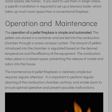
small spaces like homes. If you want to use them in larger areas,
a specific installation is required to set up a biomass boiler, which
takes up much more space than a conventional fireplace.
Operation and Maintenance
The
operation of a pellet fireplace is simple and automated
. The
pellets are stored in a container and are fed into the combustion
chamber through a screw conveyor system. The amount of pellets
introduced into the chamber is regulated based on the desired
temperature and the efficiency of the equipment. The combustion
takes place in a closed space, preventing the release of smoke and
odors into the house.
The maintenance of pellet fireplaces is relatively simple but
requires regular attention. It is important to perform regular
cleaning of the combustion chamber, ashtray, and smoke ducts to
ensure optimal operation and prevent possible malfunctions.