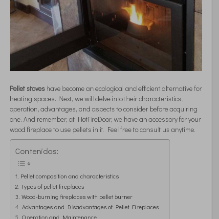
Pellet stoves
have become an ecological and efficient alternative for
heating spaces. Next, we will delve into their characteristics,
operation, advantages, and aspects to consider before acquiring
one. And remember, at HotFireDoor, we have an accessory for your
wood fireplace to use pellets in it. Feel free to consult us anytime.
Contenidos:
Pellet composition and characteristics
Types of pellet fireplaces
Wood-burning fireplaces with pellet burner
Advantages and Disadvantages of Pellet Fireplaces
Operation and Maintenance