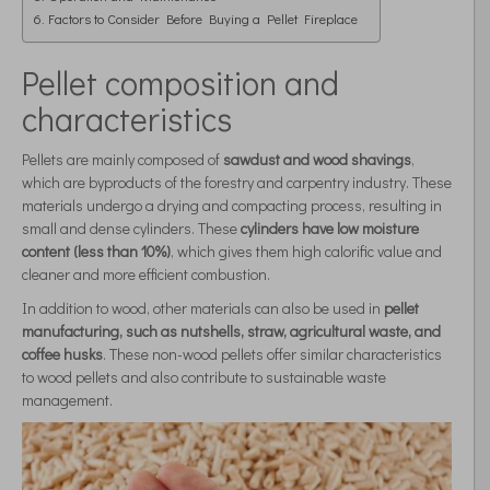
Factors to Consider Before Buying a Pellet Fireplace
Pellet composition and
characteristics
Pellets are mainly composed of
sawdust and wood shavings
,
which are byproducts of the forestry and carpentry industry. These
materials undergo a drying and compacting process, resulting in
small and dense cylinders. These
cylinders have low moisture
content (less than 10%)
, which gives them high calorific value and
cleaner and more efficient combustion.
In addition to wood, other materials can also be used in
pellet
manufacturing, such as nutshells, straw, agricultural waste, and
coffee husks
. These non-wood pellets offer similar characteristics
to wood pellets and also contribute to sustainable waste
management.