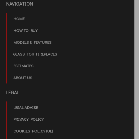
NAVIGATION
HOME
HOW TO BUY
MODELS & FEATURES
GLASS FOR FIREPLACES
ESTIMATES
ABOUT US
LEGAL
LEGAL ADVISE
PRIVACY POLICY
COOKIES POLICY (UE)