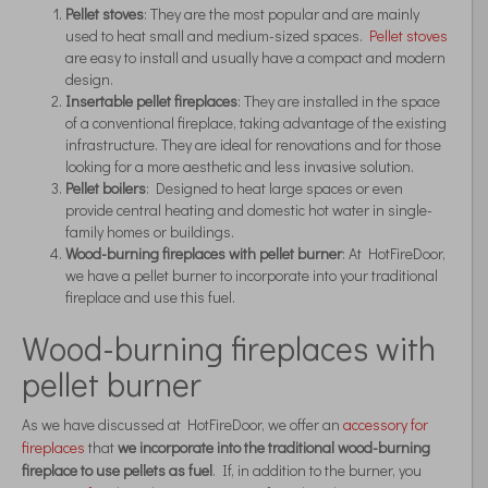
Pellet stoves
: They are the most popular and are mainly
used to heat small and medium-sized spaces.
Pellet stoves
are easy to install and usually have a compact and modern
design.
Insertable pellet fireplaces
: They are installed in the space
of a conventional fireplace, taking advantage of the existing
infrastructure. They are ideal for renovations and for those
looking for a more aesthetic and less invasive solution.
Pellet boilers
: Designed to heat large spaces or even
provide central heating and domestic hot water in single-
family homes or buildings.
Wood-burning fireplaces with pellet burner
: At HotFireDoor,
we have a pellet burner to incorporate into your traditional
fireplace and use this fuel.
Wood-burning fireplaces with
pellet burner
As we have discussed at HotFireDoor, we offer an
accessory for
fireplaces
that
we incorporate into the traditional wood-burning
fireplace to use pellets as fuel
. If, in addition to the burner, you