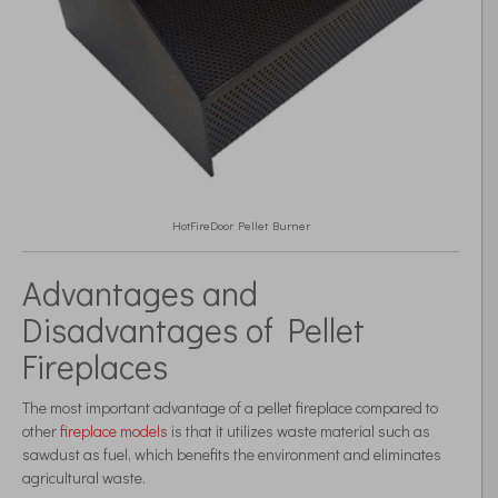
HotFireDoor Pellet Burner
Advantages and
Disadvantages of Pellet
Fireplaces
The most important advantage of a pellet fireplace compared to
other
fireplace models
is that it utilizes waste material such as
sawdust as fuel, which benefits the environment and eliminates
agricultural waste.