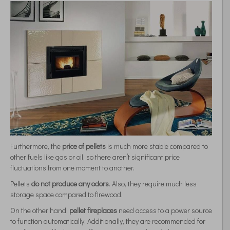
Furthermore, the
price of pellets
is much more stable compared to
other fuels like gas or oil, so there aren’t significant price
fluctuations from one moment to another.
Pellets
do not produce any odors
. Also, they require much less
storage space compared to firewood.
On the other hand,
pellet fireplaces
need access to a power source
to function automatically. Additionally, they are recommended for