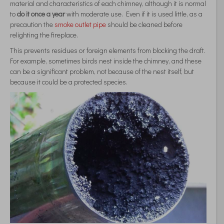
material and characteristics of each chimney, although it is normal
to
do it once a year
with moderate use. Even if it is used little, as a
precaution the
smoke outlet pipe
should be cleaned before
relighting the fireplace.
This prevents residues or foreign elements from blocking the draft.
For example, sometimes birds nest inside the chimney, and these
can be a significant problem, not because of the nest itself, but
because it could be a protected species.