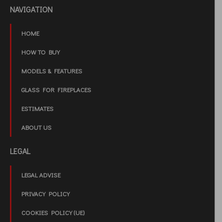
NAVIGATION
HOME
HOW TO BUY
MODELS & FEATURES
GLASS FOR FIREPLACES
ESTIMATES
ABOUT US
LEGAL
LEGAL ADVISE
PRIVACY POLICY
COOKIES POLICY (UE)