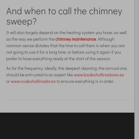
And when to call the chimney
sweep?
It will also largely depend on the heating system you have, as well
as the way we perform the
chimney maintenance
. Although
common sense dictates that the time to call them is when you are
not going to use it for a long time, or before using it again if you
prefer to have everything ready at the start of the season.
As for the frequency, ideally, the deepest cleaning, the annual one,
should be entrusted to an expert like
www.losdeshollinadores.es
or
www.sudeshollinador.es
to ensure everything is in order.