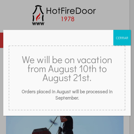
CERRAR
MENU
DOORS
GLASS
ACCESSORIES
GRILLES
We will be on vacation
from August 10th to
REVIEWS
FAQ
CONTACT
STORE
BLOG
WHAT IS A CHIMNEY SWEEP?
August 21st.
Orders placed in August will be processed in
September.