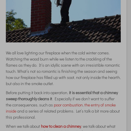
We all love lighting our fireplace when the cold winter comes.
Watching the wood burn while we listen to the crackling of the
flames as they do. It’s an idyllic scene with an irresistible romantic
touch. What’s not so romantic is finishing the season and seeing
how our fireplace has filled up with soot, not only inside the hearth,
but also in the smoke outlet.
Before putting it back into operation,
it is essential that a chimney
sweep thoroughly cleans it
. Especially if we don’t want to suffer
the consequences, such as
poor combustion
,
the entry of smoke
inside
and a series of related problems. Let’s talk a bit more about
this professional.
When we talk about
how to clean a chimney
, we talk about what