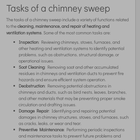
Tasks of a chimney sweep
The tasks of a chimney sweep include a variety of functions related
to the
cleaning, maintenance, and repair of heating and
ventilation systems
. Some of the most common tasks are:
Inspection
: Reviewing chimneys, stoves, furnaces, and
other heating and ventilation systems to identify potential
problems, such as obstructions, structural damage, or
operational issues.
Soot Cleaning
: Removing soot and other accumulated
residues in chimneys and ventilation ducts to prevent fire
hazards and ensure efficient system operation.
Deobstruction
: Removing potential obstructions in
chimneys and ducts, such as bird nests, leaves, branches,
and other materials that may be preventing proper smoke
circulation and drafting issues.
Damage Repair
: Identifying and repairing potential
damages in chimney structures, stoves, and furnaces, such
as cracks, leaks, or wear and tear.
Preventive Maintenance
: Performing periodic inspections
and maintenance tasks to prevent future problems and