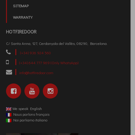
SITEMAP
WARRANTY
HOTFIREDOOR
C/ Santa Anna, 127, Cerdanyola del Vallès, 08290, Barcelona.
(+34) 936 924 560
(+34) 644 777 969 (Only WhatsApp)
info@hotfiredoor.com
We speak English
Nous parlons français
Noi parliamo italiano