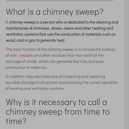
What is a chimney sweep?
A
chimney sweep is a person who is dedicated to the cleaning and
maintenance of chimneys, stoves, ovens and other heating and
ventilation systems that use the combustion of materials such as
wood, coal or gas to generate heat
.
The main function of the chimney sweep is to remove the buildup
of
soot, creosote
and other residues that may obstruct the
passage of smoke, which can generate fire risks and poor
combustion of materials.
In addition, they also take care of inspecting and repairing
possible damage to structures and ensuring the correct operation
of heating and ventilation systems.
Why is it necessary to call a
chimney sweep from time to
time?