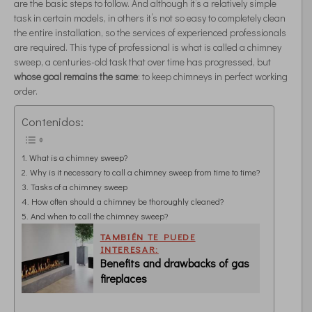
are the basic steps to follow. And although it’s a relatively simple
task in certain models, in others it’s not so easy to completely clean
the entire installation, so the services of experienced professionals
are required. This type of professional is what is called a chimney
sweep, a centuries-old task that over time has progressed, but
whose goal remains the same
: to keep chimneys in perfect working
order.
Contenidos:
What is a chimney sweep?
Why is it necessary to call a chimney sweep from time to time?
Tasks of a chimney sweep
How often should a chimney be thoroughly cleaned?
And when to call the chimney sweep?
TAMBIÉN TE PUEDE
INTERESAR:
Benefits and drawbacks of gas
fireplaces