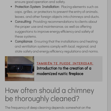
ensure good operation and safety.
Protection System Installation
: Placing elements such as
caps, grilles, or protectors to prevent the entry of animals,
leaves, and other foreign objects into chimneys and ducts.
Consulting
: Providing recommendations to clients about
the proper use and maintenance, as well as offering
suggestions to improve energy efficiency and safety of
these systems.
Compliance
: Ensuring that the installations and heating
and ventilation systems comply with local, regional, and
state safety and energy efficiency regulations and norms.
TAMBIÉN TE PUEDE INTERESAR:
Introduction to the creation of a
modernized rustic fireplace
How often should a chimney
be thoroughly cleaned?
The frequency of deep cleaning depends somewhat on the