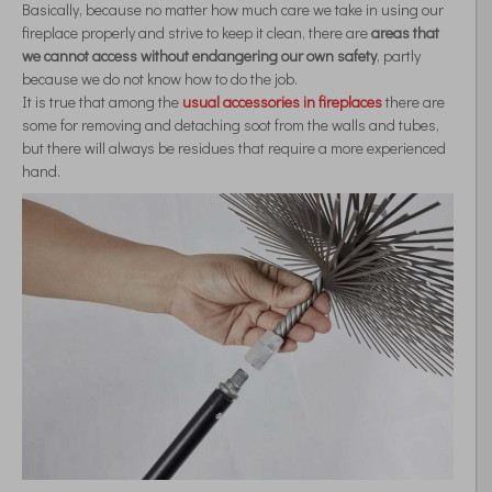
Basically, because no matter how much care we take in using our
fireplace properly and strive to keep it clean, there are
areas that
we cannot access without endangering our own safety
, partly
because we do not know how to do the job.
It is true that among the
usual accessories in fireplaces
there are
some for removing and detaching soot from the walls and tubes,
but there will always be residues that require a more experienced
hand.